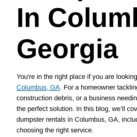
In Colum
Georgia
You're in the right place if you are looking
Columbus, GA
. For a homeowner tackling
construction debris, or a business needin
the perfect solution. In this blog, we’ll 
dumpster rentals in Columbus, GA, includi
choosing the right service.