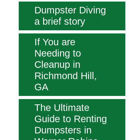
Dumpster Diving
a brief story
If You are
Needing to
Cleanup in
Richmond Hill,
GA
The Ultimate
Guide to Renting
Dumpsters in