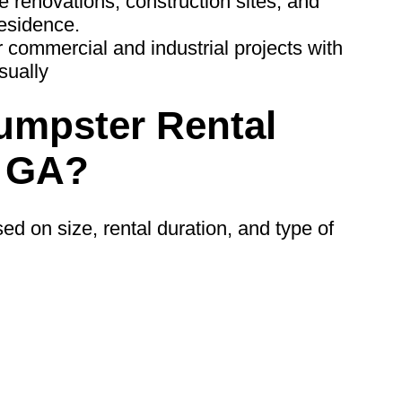
ge renovations, construction sites, and
residence.
 commercial and industrial projects with
sually
mpster Rental
, GA?
ed on size, rental duration, and type of