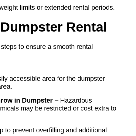
eight limits or extended rental periods.
r Dumpster Rental
 steps to ensure a smooth rental
ily accessible area for the dumpster
area.
row in Dumpster
– Hazardous
micals may be restricted or cost extra to
to prevent overfilling and additional