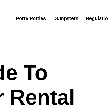
Porta Potties
Dumpsters
Regulati
de To
 Rental