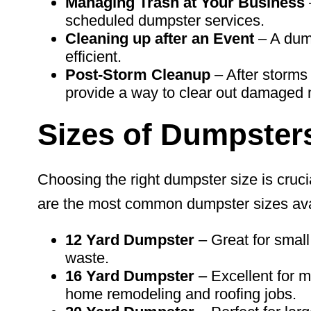
Managing Trash at Your Business
scheduled dumpster services.
Cleaning up after an
Event
– A dum
efficient.
Post-Storm Cleanup
– After storms 
provide a way to clear out damaged m
Sizes of Dumpster
Choosing the right dumpster size is cruci
are the most common dumpster sizes ava
12 Yard Dumpster
– Great for small
waste.
16 Yard
Dumpster
– Excellent for m
home remodeling and roofing jobs.