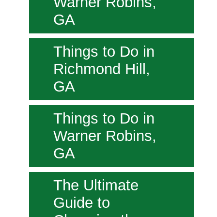
Warner Robins,
GA
Things to Do in
Richmond Hill,
GA
Things to Do in
Warner Robins,
GA
The Ultimate
Guide to