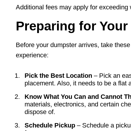
Additional fees may apply for exceeding w
Preparing for You
Before your dumpster arrives, take these
experience:
Pick the Best Location
– Pick an eas
placement. Also, it needs to be a flat 
Know What You Can and Cannot Th
materials, electronics, and certain che
dispose of.
Schedule Pickup
– Schedule a pickup 