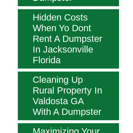
Hidden Costs
When Yo Dont
Rent A Dumpster
In Jacksonville
Florida
Cleaning Up
Rural Property In
Valdosta GA
With A Dumpster
Maximizing Your