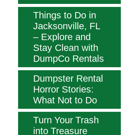
Things to Do in
Jacksonville, FL
– Explore and
Stay Clean with
DumpCo Rentals
Dumpster Rental
Horror Stories:
What Not to Do
Turn Your Trash
into Treasure