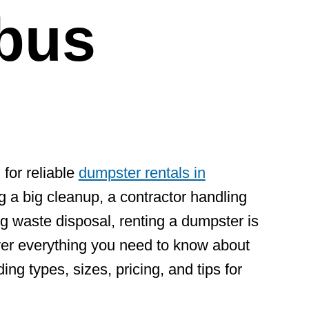
bus
 for reliable
dumpster rentals in
 a big cleanup, a contractor handling
g waste disposal, renting a dumpster is
cover everything you need to know about
ng types, sizes, pricing, and tips for