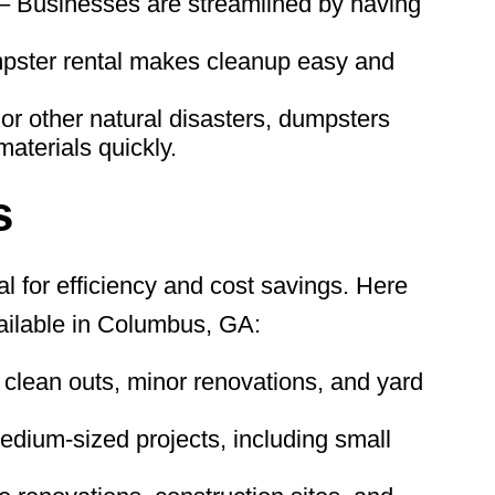
– Businesses are streamlined by having
pster rental makes cleanup easy and
or other natural disasters, dumpsters
aterials quickly.
s
al for efficiency and cost savings. Here
ilable in Columbus, GA:
 clean outs, minor renovations, and yard
edium-sized projects, including small