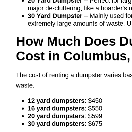
20
Yard Dumpster
– Perfect for lar
major de-cluttering, like a hoarder's 
30 Yard Dumpster
– Mainly used for
extremely large
amounts of waste. U
How Much Does Du
Cost in Columbus
The cost of renting a dumpster varies bas
waste.
12 yard dumpsters
: $450
16 yard dumpsters
: $550
20 yard dumpsters
: $599
30 yard dumpsters
: $675