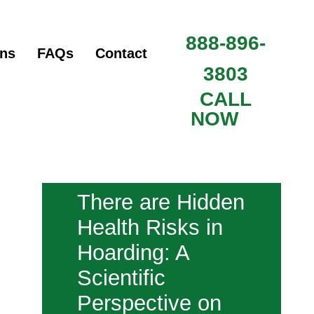
888-896-
ons
FAQs
Contact
3803
CALL
NOW
There are Hidden
Health Risks in
Hoarding: A
Scientific
Perspective on