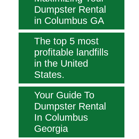
Dumpster Rental
in Columbus GA
The top 5 most
profitable landfills
in the United
States.
Your Guide To
Dumpster Rental
In Columbus
Georgia