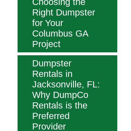
Choosing the
Right Dumpster
for Your
Columbus GA
Project
Dumpster
Rentals in
Jacksonville, FL:
Why DumpCo
Rentals is the
Preferred
Provider