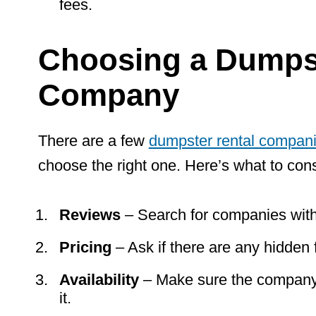
fees.
Choosing a Dumpst
Company
There are a few
dumpster rental compan
choose the right one. Here’s what to cons
Reviews
– Search for companies with
Pricing
– Ask if there are any hidden 
Availability
– Make sure the company
it.