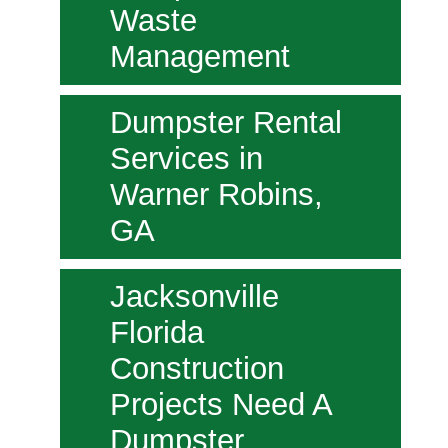
Waste
Management
Dumpster Rental
Services in
Warner Robins,
GA
Jacksonville
Florida
Construction
Projects Need A
Dumpster