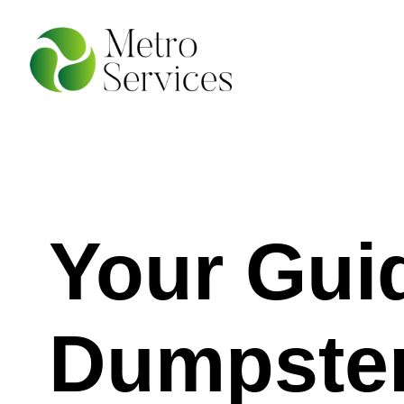
Your Gui
Dumpster