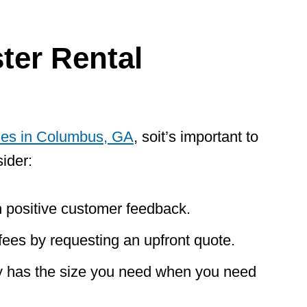
er Rental
ies in Columbus, GA
, so
it’s important to
ider:
 positive customer feedback.
fees by requesting an upfront quote.
 has the size you need when you need