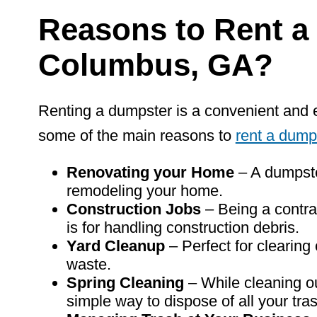
Reasons
to
Rent
a
Columbus, GA?
Renting a dumpster is a convenient and 
some of the main reasons to
rent a dump
Renovating your Home
– A dumpste
remodeling your home.
Construction Jobs
– Being a contra
is for handling construction debris.
Yard Cleanup
– Perfect for clearing
waste.
Spring Cleaning
– While cleaning o
simple way to dispose of all your tra