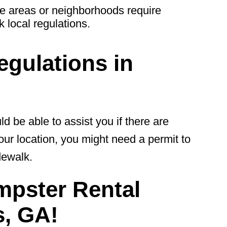
 areas or neighborhoods require
 local regulations.
gulations in
be able to assist you if there are
our location, you might need a permit to
dewalk.
mpster Rental
, GA!