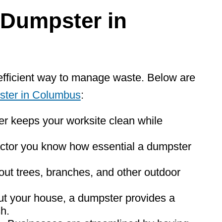
Dumpster
in
efficient way to manage waste. Below are
ster in Columbus
:
r keeps your worksite clean while
ctor you know how essential a dumpster
 out trees, branches, and other outdoor
ut your house, a dumpster provides a
sh.