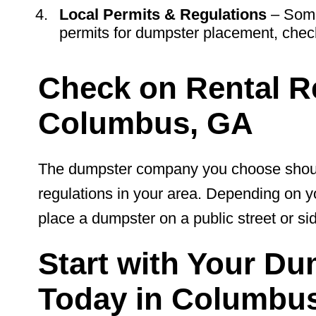
Local Permits & Regulations
– Some
permits for dumpster placement, check
Check on Rental Re
Columbus, GA
The dumpster company you choose should 
regulations in your area. Depending on y
place a dumpster on a public street or si
Start with Your Du
Today in Columbus