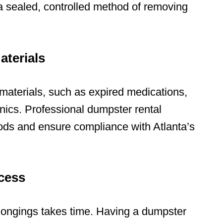
 sealed, controlled method of removing
aterials
materials
, such as expired medications,
nics. Professional dumpster rental
ods and ensure compliance with Atlanta’s
cess
longings takes time. Having a dumpster