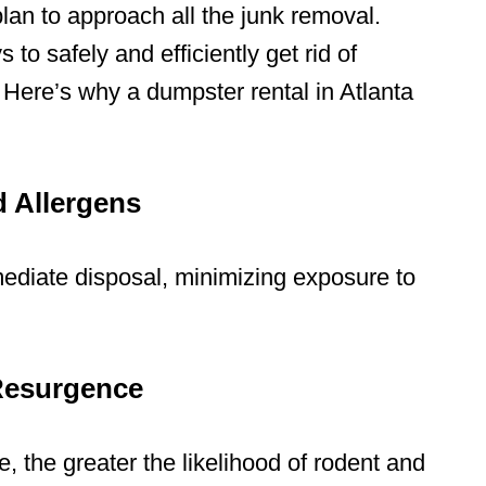
lan to approach all the junk removal.
 to safely and efficiently
get rid of
. Here’s why a
dumpster rental in Atlanta
d Allergens
ediate disposal, minimizing exposure to
 Resurgence
, the greater the likelihood of rodent and