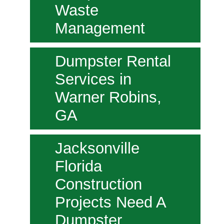
Waste
Management
Dumpster Rental
Services in
Warner Robins,
GA
Jacksonville
Florida
Construction
Projects Need A
Dumpster