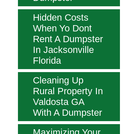
Hidden Costs
When Yo Dont
Rent A Dumpster
In Jacksonville
Florida
Cleaning Up
Rural Property In
Valdosta GA
With A Dumpster
Maximizing Your