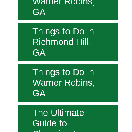
Warner Robins,
GA
Things to Do in
Richmond Hill,
GA
Things to Do in
Warner Robins,
GA
The Ultimate
Guide to