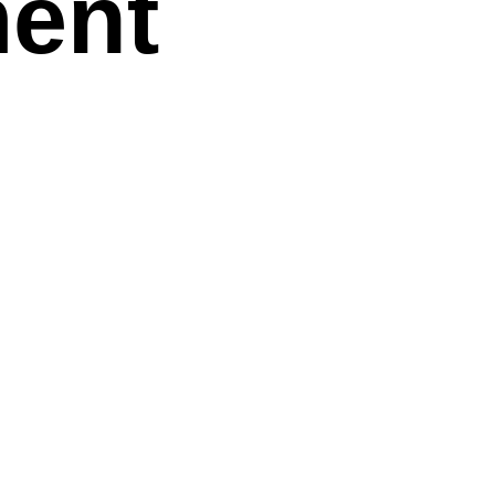
ent
e Hidden
sks in
: A