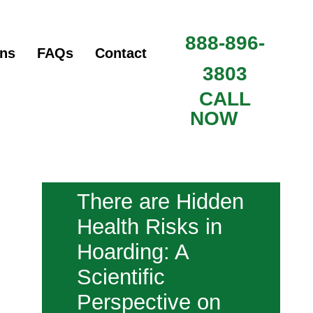
888-896-
ons
FAQs
Contact
3803
CALL
NOW
There are Hidden
Health Risks in
Hoarding: A
Scientific
Perspective on