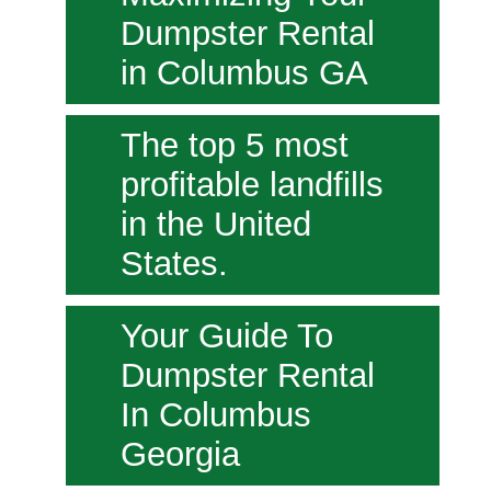
Dumpster Rental
in Columbus GA
The top 5 most
profitable landfills
in the United
States.
Your Guide To
Dumpster Rental
In Columbus
Georgia