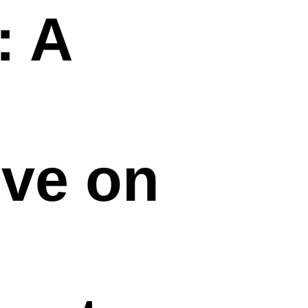
: A
ive on