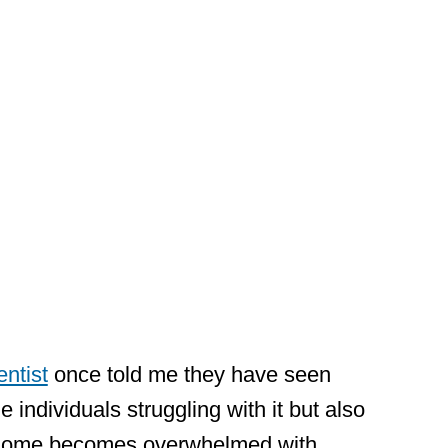
ive on
ent
ntist
once told me they have seen
 individuals struggling with it but also
 home becomes overwhelmed with