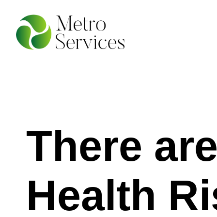
There ar
Health Ri