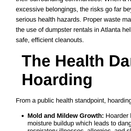
excessive belongings, the risks go far b
serious health hazards. Proper waste man
the use of
dumpster rentals in Atlanta he
safe, efficient cleanouts.
The Health Da
Hoarding
From a public health standpoint, hoarding 
Mold and Mildew Growth:
Hoarder h
moisture buildup which leads to da
respiratory illnesses, allergies, and s