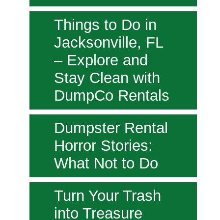
Things to Do in
Jacksonville, FL
– Explore and
Stay Clean with
DumpCo Rentals
Dumpster Rental
Horror Stories:
What Not to Do
Turn Your Trash
into Treasure