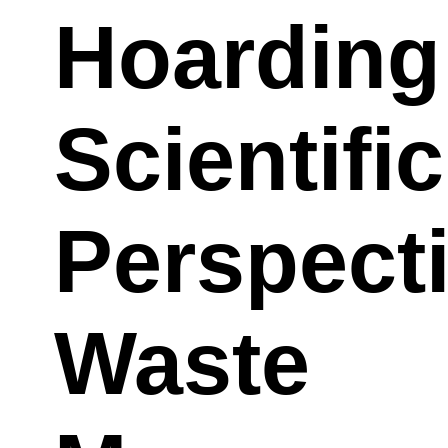
Hoarding
Scientific
Perspect
Waste