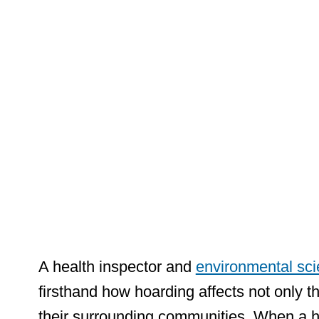
Perspect
Waste
Managem
A health inspector and
environmental scie
firsthand how hoarding affects not only the
their surrounding communities. When a