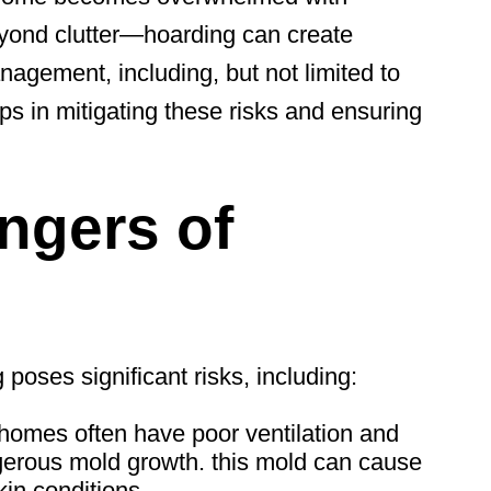
eyond clutter—hoarding can create
agement, including, but not limited to
lps
in mitigating these risks and ensuring
ngers of
poses significant risks, including:
omes often have poor ventilation and
ngerous mold growth.
this mold
can cause
kin conditions.