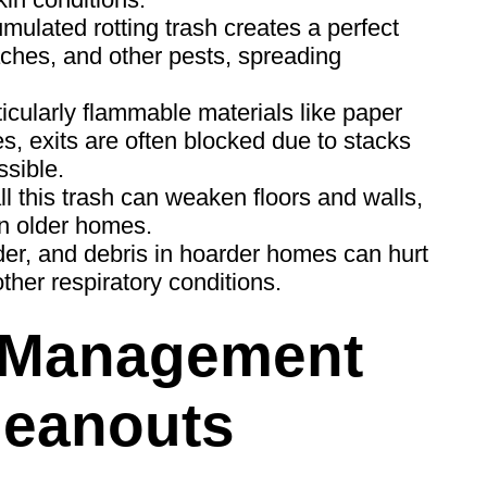
ulated rotting trash creates a perfect
ches, and other pests, spreading
ticularly flammable materials like paper
res, exits are often blocked due to stacks
sible.
l this trash can weaken floors and walls,
in older homes.
er, and debris in hoarder homes can hurt
ther respiratory conditions.
 Management
leanouts