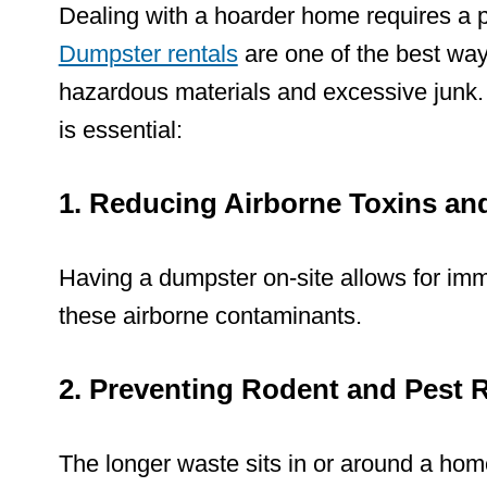
Dealing with a hoarder home requires a p
Dumpster rentals
are one of the best ways
hazardous materials and excessive junk
is essential:
1. Reducing Airborne Toxins an
Having a
dumpster on-site allows for imm
these airborne contaminants.
2. Preventing Rodent and Pest
The longer waste sits in or around a home