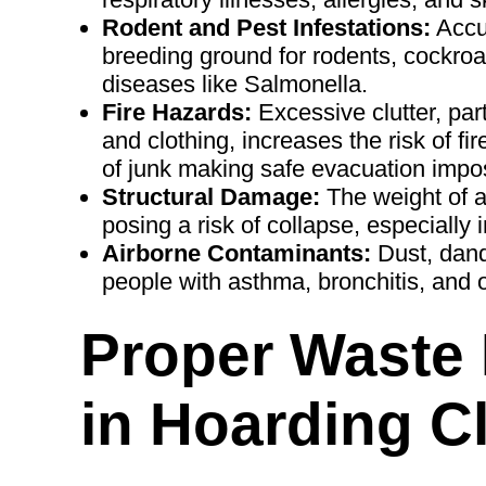
Rodent and Pest Infestations:
Accum
breeding ground for rodents, cockroa
diseases like Salmonella.
Fire Hazards:
Excessive clutter, par
and clothing, increases the risk of fi
of junk making safe evacuation impos
Structural Damage:
The weight of al
posing a risk of collapse, especially 
Airborne Contaminants:
Dust, dand
people with asthma, bronchitis, and o
Proper Waste
in Hoarding C