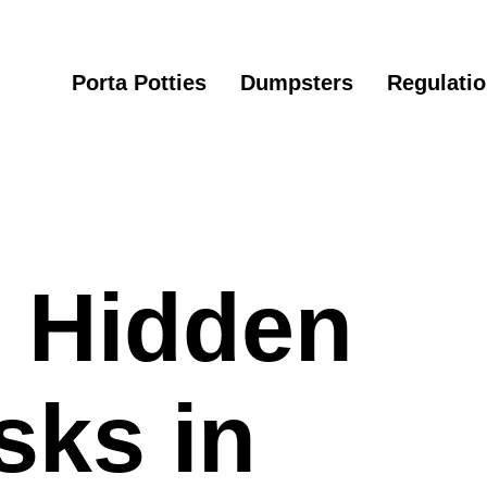
Porta Potties
Dumpsters
Regulati
e Hidden
sks in