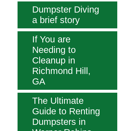
Dumpster Diving
a brief story
If You are
Needing to
Cleanup in
Richmond Hill,
GA
The Ultimate
Guide to Renting
Dumpsters in