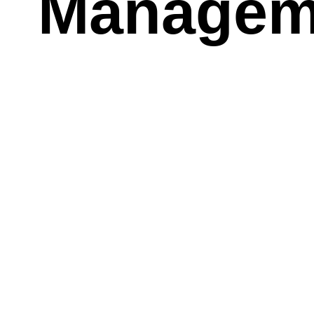
Managem
There ar
Health Ri
Hoarding
Scientific