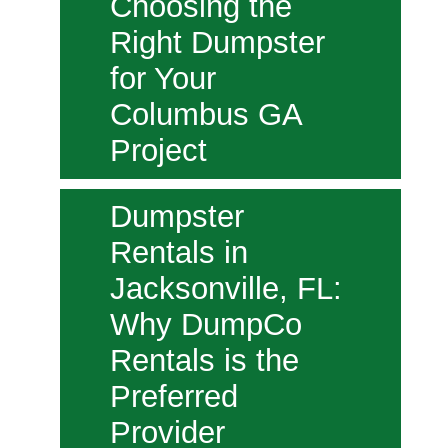
Choosing the
Right Dumpster
for Your
Columbus GA
Project
Dumpster
Rentals in
Jacksonville, FL:
Why DumpCo
Rentals is the
Preferred
Provider