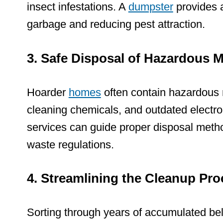
insect infestations. A
dumpster
provides a
garbage and reducing pest attraction.
3. Safe Disposal of Hazardous M
Hoarder
homes
often contain
hazardous 
cleaning chemicals, and outdated electro
services can guide proper disposal meth
waste regulations.
4. Streamlining the Cleanup Pro
Sorting through years of accumulated be